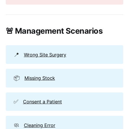
🚨 Management Scenarios
📍
Wrong Site Surgery
📦
Missing Stock
✅
Consent a Patient
🧼
Cleaning Error