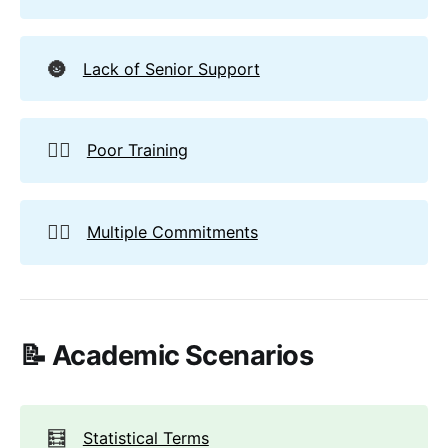
🌚
Lack of Senior Support
🏋️‍♀️
Poor Training
🤹‍♂️
Multiple Commitments
📝 Academic Scenarios
🧮
Statistical Terms