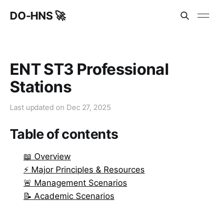
DO-HNS 🚀
ENT ST3 Professional
Stations
Last updated on
Dec 27, 2025
Table of contents
📖 Overview
⚡ Major Principles & Resources
🚨 Management Scenarios
📝 Academic Scenarios