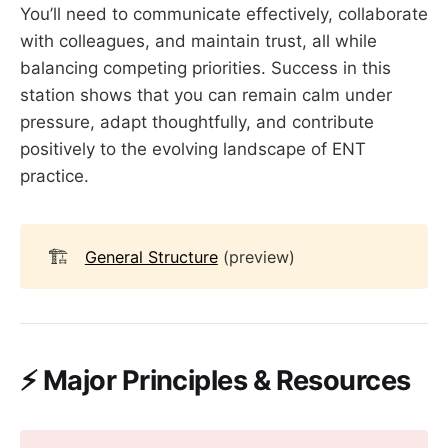
You’ll need to communicate effectively, collaborate
with colleagues, and maintain trust, all while
balancing competing priorities. Success in this
station shows that you can remain calm under
pressure, adapt thoughtfully, and contribute
positively to the evolving landscape of ENT
practice.
🏗️
General Structure
(preview)
⚡ Major Principles & Resources