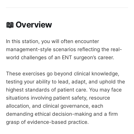
📖 Overview
In this station, you will often encounter
management-style scenarios reflecting the real-
world challenges of an ENT surgeon’s career.
These exercises go beyond clinical knowledge,
testing your ability to lead, adapt, and uphold the
highest standards of patient care. You may face
situations involving patient safety, resource
allocation, and clinical governance, each
demanding ethical decision-making and a firm
grasp of evidence-based practice.