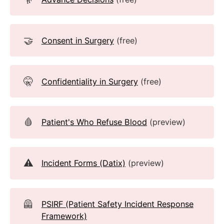
🤝
Consent in Surgery
(free)
🤫
Confidentiality in Surgery
(free)
🩸
Patient's Who Refuse Blood
(preview)
⚠️
Incident Forms (Datix)
(preview)
🦺
PSIRF (Patient Safety Incident Response
Framework)