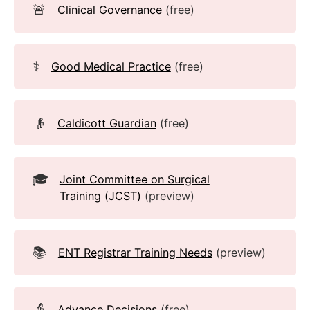
🚨
Clinical Governance
(free)
⚕️
Good Medical Practice
(free)
👴
Caldicott Guardian
(free)
🎓
Joint Committee on Surgical
Training (JCST)
(preview)
📚
ENT Registrar Training Needs
(preview)
👵
Advance Decisions
(free)