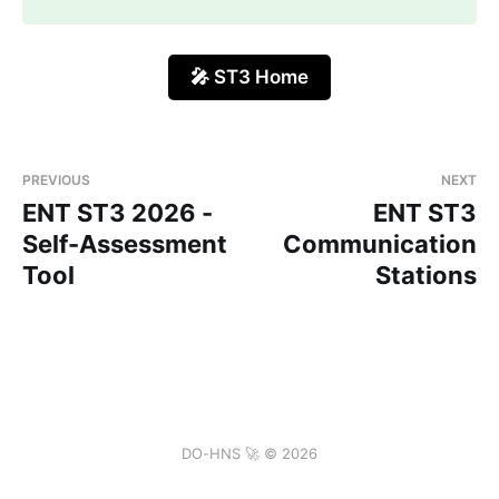
🎤 ST3 Home
PREVIOUS
NEXT
ENT ST3 2026 -
ENT ST3
Self-Assessment
Communication
Tool
Stations
DO-HNS 🚀 © 2026