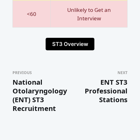
Unlikely to Get an
<60
Interview
ST3 Overview
PREVIOUS
NEXT
National
ENT ST3
Otolaryngology
Professional
(ENT) ST3
Stations
Recruitment