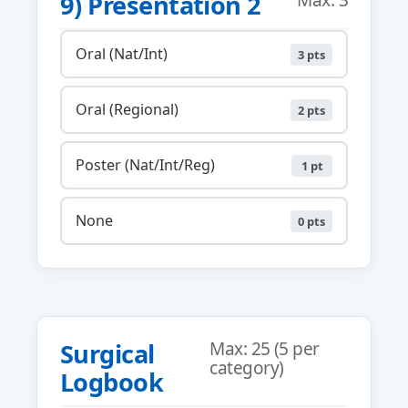
9) Presentation 2
Max: 3
Oral (Nat/Int)
3 pts
Oral (Regional)
2 pts
Poster (Nat/Int/Reg)
1 pt
None
0 pts
Surgical
Max: 25 (5 per
category)
Logbook