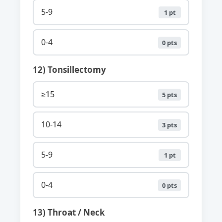
5-9
1 pt
0-4
0 pts
12) Tonsillectomy
≥15
5 pts
10-14
3 pts
5-9
1 pt
0-4
0 pts
13) Throat / Neck