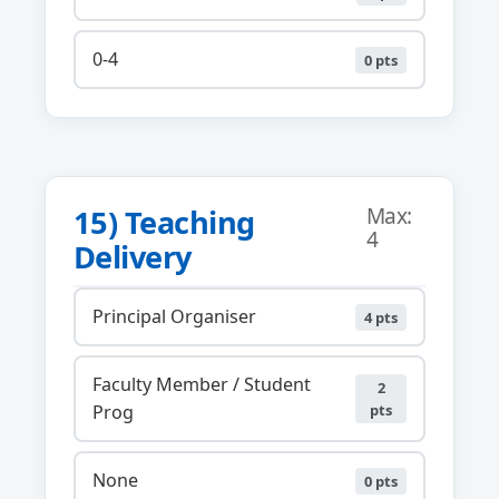
0-4
0 pts
15) Teaching
Max:
4
Delivery
Principal Organiser
4 pts
Faculty Member / Student
2
Prog
pts
None
0 pts