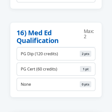
16) Med Ed
Max:
2
Qualification
PG Dip (120 credits)
2 pts
PG Cert (60 credits)
1 pt
None
0 pts