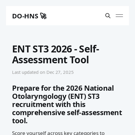
DO-HNS 🚀
ENT ST3 2026 - Self-
Assessment Tool
Last updated on
Dec 27, 2025
Prepare for the 2026 National
Otolaryngology (ENT) ST3
recruitment with this
comprehensive self-assessment
tool.
Score yourself across key categories to