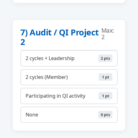
7) Audit / QI Project
Max:
2
2
2 cycles + Leadership
2 pts
2 cycles (Member)
1 pt
Participating in QI activity
1 pt
None
0 pts