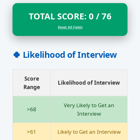
TOTAL SCORE:
0
/ 76
Reset All Fields
🍀 Likelihood of Interview
Score
Likelihood of Interview
Range
Very Likely to Get an
>68
Interview
>61
Likely to Get an Interview