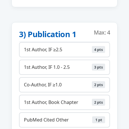
3) Publication 1
Max: 4
1st Author, IF ≥2.5
4 pts
1st Author, IF 1.0 - 2.5
3 pts
Co-Author, IF ≥1.0
2 pts
1st Author, Book Chapter
2 pts
PubMed Cited Other
1 pt