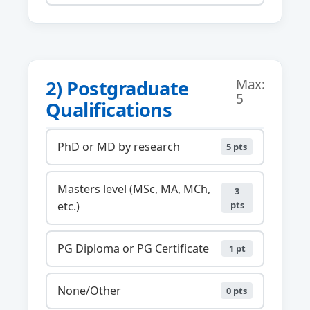
2) Postgraduate
Max:
5
Qualifications
PhD or MD by research
5 pts
Masters level (MSc, MA, MCh,
3
etc.)
pts
PG Diploma or PG Certificate
1 pt
None/Other
0 pts