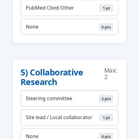
PubMed Cited Other
1 pt
None
0 pts
5) Collaborative
Max:
2
Research
Steering committee
2 pts
Site lead / Local collaborator
1 pt
None
0 pts