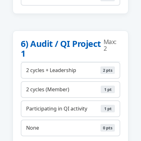
6) Audit / QI Project
Max:
2
1
2 cycles + Leadership
2 pts
2 cycles (Member)
1 pt
Participating in QI activity
1 pt
None
0 pts