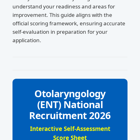
understand your readiness and areas for
improvement. This guide aligns with the
official scoring framework, ensuring accurate
self-evaluation in preparation for your
application.
Otolaryngology
(ENT) National
Recruitment 2026
Interactive Self-Assessment
Score Sheet