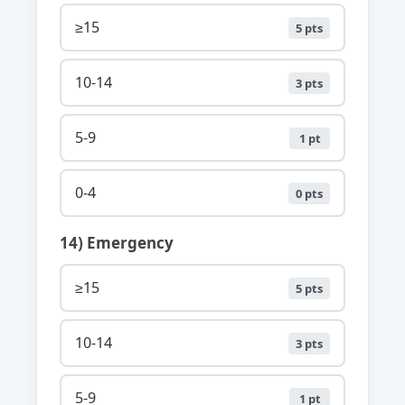
≥15
5 pts
10-14
3 pts
5-9
1 pt
0-4
0 pts
14) Emergency
≥15
5 pts
10-14
3 pts
5-9
1 pt