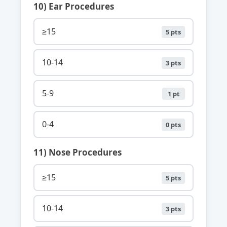
10) Ear Procedures
≥15
5 pts
10-14
3 pts
5-9
1 pt
0-4
0 pts
11) Nose Procedures
≥15
5 pts
10-14
3 pts