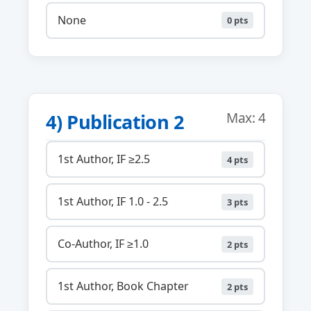
None
0 pts
4) Publication 2
Max: 4
1st Author, IF ≥2.5
4 pts
1st Author, IF 1.0 - 2.5
3 pts
Co-Author, IF ≥1.0
2 pts
1st Author, Book Chapter
2 pts