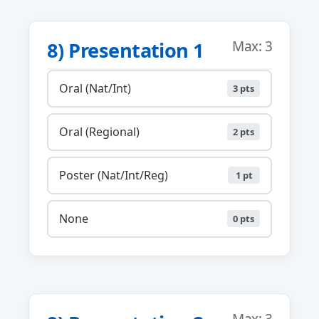
8) Presentation 1
Max: 3
Oral (Nat/Int)
3 pts
Oral (Regional)
2 pts
Poster (Nat/Int/Reg)
1 pt
None
0 pts