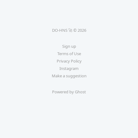
DO-HNS 🚀 © 2026
Sign up
Terms of Use
Privacy Policy
Instagram
Make a suggestion
Powered by Ghost