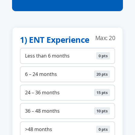
1) ENT Experience
Max: 20
Less than 6 months
0 pts
6 – 24 months
20 pts
24 – 36 months
15 pts
36 – 48 months
10 pts
>48 months
0 pts