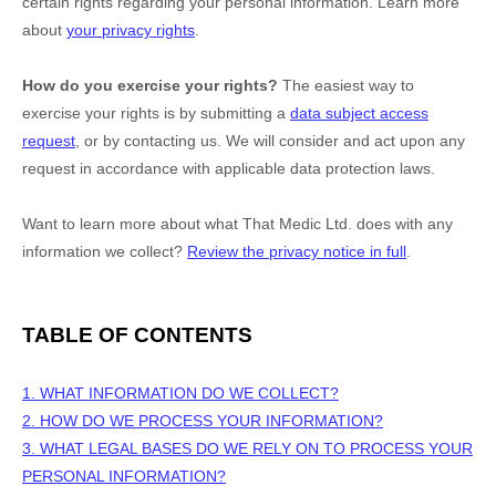
certain rights regarding your personal information. Learn more
about
your privacy rights
.
How do you exercise your rights?
The easiest way to
exercise your rights is by
submitting a
data subject access
request
, or by contacting us. We will consider and act upon any
request in accordance with applicable data protection laws.
Want to learn more about what
That Medic Ltd.
does with any
information we collect?
Review the privacy notice in full
.
TABLE OF CONTENTS
1. WHAT INFORMATION DO WE COLLECT?
2. HOW DO WE PROCESS YOUR INFORMATION?
3.
WHAT LEGAL BASES DO WE RELY ON TO PROCESS YOUR
PERSONAL INFORMATION?