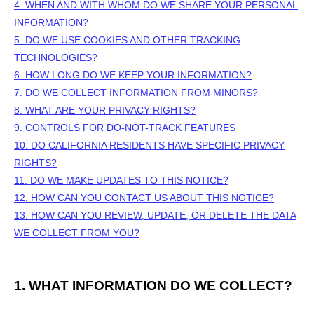
4. WHEN AND WITH WHOM DO WE SHARE YOUR PERSONAL
INFORMATION?
5. DO WE USE COOKIES AND OTHER TRACKING
TECHNOLOGIES?
6. HOW LONG DO WE KEEP YOUR INFORMATION?
7. DO WE COLLECT INFORMATION FROM MINORS?
8. WHAT ARE YOUR PRIVACY RIGHTS?
9. CONTROLS FOR DO-NOT-TRACK FEATURES
10. DO CALIFORNIA RESIDENTS HAVE SPECIFIC PRIVACY
RIGHTS?
11. DO WE MAKE UPDATES TO THIS NOTICE?
12. HOW CAN YOU CONTACT US ABOUT THIS NOTICE?
13. HOW CAN YOU REVIEW, UPDATE, OR DELETE THE DATA
WE COLLECT FROM YOU?
1. WHAT INFORMATION DO WE COLLECT?