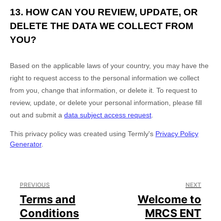
13. HOW CAN YOU REVIEW, UPDATE, OR
DELETE THE DATA WE COLLECT FROM
YOU?
Based on the applicable laws of your country, you may have the
right to request access to the personal information we collect
from you, change that information, or delete it.
To request to
review, update, or delete your personal information, please
fill
out and submit a
data subject access request
.
This privacy policy was created using Termly's
Privacy Policy
Generator
.
PREVIOUS
NEXT
Terms and
Welcome to
Conditions
MRCS ENT