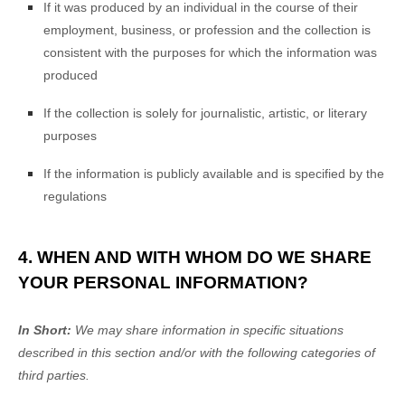
If it was produced by an individual in the course of their
employment, business, or profession and the collection is
consistent with the purposes for which the information was
produced
If the collection is solely for journalistic, artistic, or literary
purposes
If the information is publicly available and is specified by the
regulations
4. WHEN AND WITH WHOM DO WE SHARE
YOUR PERSONAL INFORMATION?
In Short:
We may share information in specific situations
described in this section and/or with the following
categories of
third parties.