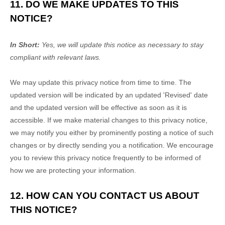
11. DO WE MAKE UPDATES TO THIS
NOTICE?
In Short:
Yes, we will update this notice as necessary to stay
compliant with relevant laws.
We may update this privacy notice from time to time. The
updated version will be indicated by an updated
'Revised'
date
and the updated version will be effective as soon as it is
accessible. If we make material changes to this privacy notice,
we may notify you either by prominently posting a notice of such
changes or by directly sending you a notification. We encourage
you to review this privacy notice frequently to be informed of
how we are protecting your information.
12. HOW CAN YOU CONTACT US ABOUT
THIS NOTICE?