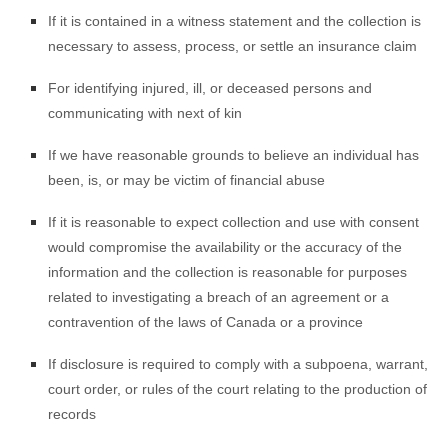
If it is contained in a witness statement and the collection is
necessary to assess, process, or settle an insurance claim
For identifying injured, ill, or deceased persons and
communicating with next of kin
If we have reasonable grounds to believe an individual has
been, is, or may be victim of financial abuse
If it is reasonable to expect collection and use with consent
would compromise the availability or the accuracy of the
information and the collection is reasonable for purposes
related to investigating a breach of an agreement or a
contravention of the laws of Canada or a province
If disclosure is required to comply with a subpoena, warrant,
court order, or rules of the court relating to the production of
records