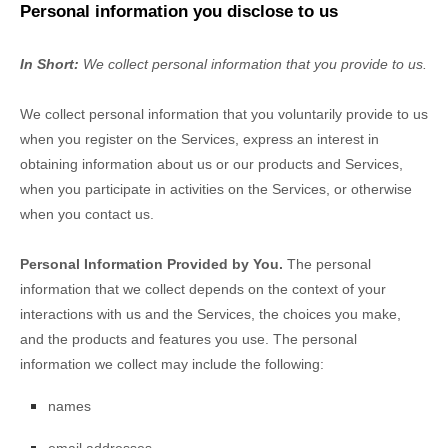
Personal information you disclose to us
In Short:
We collect personal information that you provide to us.
We collect personal information that you voluntarily provide to us
when you
register on the Services,
express an interest in
obtaining information about us or our products and Services,
when you participate in activities on the Services, or otherwise
when you contact us.
Personal Information Provided by You.
The personal
information that we collect depends on the context of your
interactions with us and the Services, the choices you make,
and the products and features you use. The personal
information we collect may include the following:
names