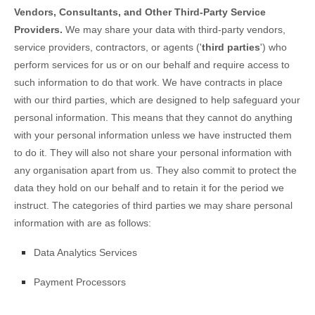
Vendors, Consultants, and Other Third-Party Service
Providers.
We may share your data with third-party vendors,
service providers, contractors, or agents (
'
third parties
'
) who
perform services for us or on our behalf and require access to
such information to do that work.
We have contracts in place
with our third parties, which are designed to help safeguard your
personal information. This means that they cannot do anything
with your personal information unless we have instructed them
to do it. They will also not share your personal information with
any
organisation
apart from us. They also commit to protect the
data they hold on our behalf and to retain it for the period we
instruct.
The
categories of
third parties we may share personal
information with are as follows:
Data Analytics Services
Payment Processors