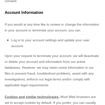
consent.
Account Information
If you would at any time like to review or change the information
in your account or terminate your account, you can:
Log in to your account settings and update your user
account.
Upon your request to terminate your account, we will deactivate
or delete your account and information from our active
databases. However, we may retain some information in our
files to prevent fraud, troubleshoot problems, assist with any
investigations, enforce our legal terms and/or comply with
applicable legal requirements.
Cookies and similar technologies:
Most Web browsers are
set to accept cookies by default. If you prefer, you can usually