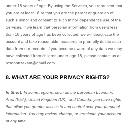
under 18 years of age. By using the Services, you represent that
you are at least 18 or that you are the parent or guardian of
such a minor and consent to such minor dependent’s use of the
Services. If we learn that personal information from users less
than 18 years of age has been collected, we will deactivate the
account and take reasonable measures to promptly delete such
data from our records. If you become aware of any data we may
have collected from children under age 18, please contact us at
rcsdohnsexam@gmail.com
.
8. WHAT ARE YOUR PRIVACY RIGHTS?
In Short:
In some regions, such as
the European Economic
Area (EEA), United Kingdom (UK), and Canada
, you have rights
that allow you greater access to and control over your personal
information.
You may review, change, or terminate your account
at any time.