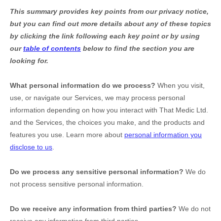
This summary provides key points from our privacy notice,
but you can find out more details about any of these topics
by clicking the link following each key point or by using
our
table of contents
below to find the section you are
looking for.
What personal information do we process?
When you visit,
use, or navigate our Services, we may process personal
information depending on how you interact with
That Medic Ltd.
and the Services, the choices you make, and the products and
features you use. Learn more about
personal information you
disclose to us
.
Do we process any sensitive personal information?
We do
not process sensitive personal information.
Do we receive any information from third parties?
We do not