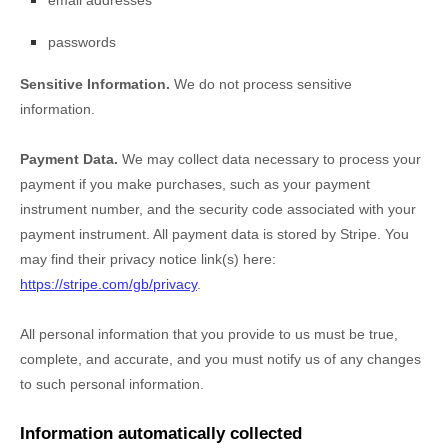
email addresses
passwords
Sensitive Information.
We do not process sensitive
information.
Payment Data.
We may collect data necessary to process your
payment if you make purchases, such as your payment
instrument number, and the security code associated with your
payment instrument. All payment data is stored by
Stripe
. You
may find their privacy notice link(s) here:
https://stripe.com/gb/privacy
.
All personal information that you provide to us must be true,
complete, and accurate, and you must notify us of any changes
to such personal information.
Information automatically collected