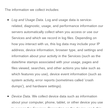
The information we collect includes:
Log and Usage Data.
Log and usage data is service-
related, diagnostic, usage, and performance information our
servers automatically collect when you access or use our
Services and which we record in log files. Depending on
how you interact with us, this log data may include your IP
address, device information, browser type, and settings and
information about your activity in the Services
(such as the
date/time stamps associated with your usage, pages and
files viewed, searches, and other actions you take such as
which features you use), device event information (such as
system activity, error reports (sometimes called
'crash
dumps'
), and hardware settings).
Device Data.
We collect device data such as information
about your computer, phone, tablet, or other device you use