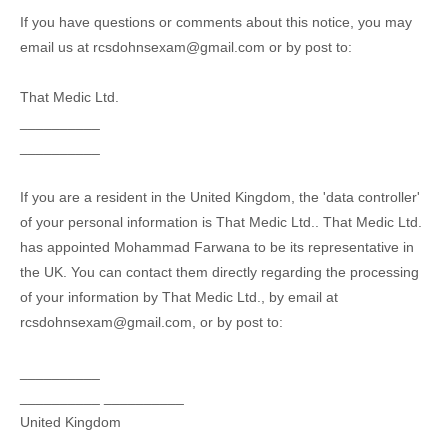
If you have questions or comments about this notice, you may
email us at
rcsdohnsexam@gmail.com
or by post to:
That Medic Ltd.
__________
__________
If you are a resident in the United Kingdom, the
'data controller'
of your personal information is
That Medic Ltd.
.
That Medic Ltd.
has appointed
Mohammad Farwana
to be its representative in
the UK. You can contact them directly regarding the processing
of your information by
That Medic Ltd.
,
by email at
rcsdohnsexam@gmail.com
,
or by post to:
__________
__________
__________
United Kingdom