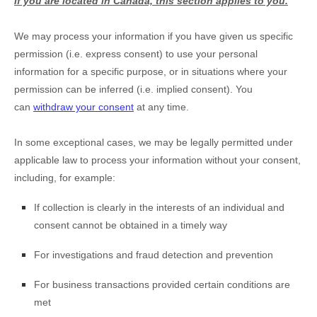
If you are located in Canada, this section applies to you.
We may process your information if you have given us specific
permission (i.e.
express consent) to use your personal
information for a specific purpose, or in situations where your
permission can be inferred (i.e.
implied consent). You
can
withdraw your consent
at any time.
In some exceptional cases, we may be legally permitted under
applicable law to process your information without your consent,
including, for example:
If collection is clearly in the interests of an individual and
consent cannot be obtained in a timely way
For investigations and fraud detection and prevention
For business transactions provided certain conditions are
met