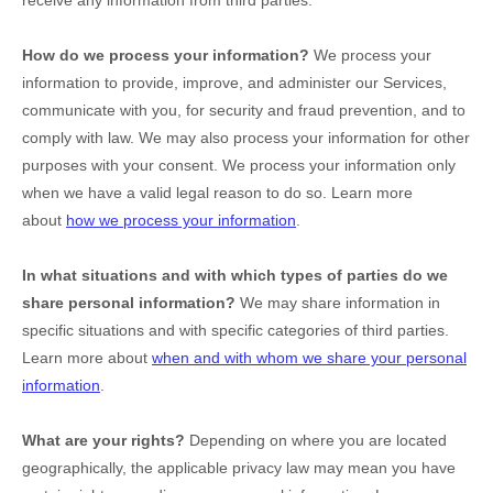
receive any information from third parties.
How do we process your information?
We process your
information to provide, improve, and administer our Services,
communicate with you, for security and fraud prevention, and to
comply with law. We may also process your information for other
purposes with your consent. We process your information only
when we have a valid legal reason to do so. Learn more
about
how we process your information
.
In what situations and with which
types of
parties do we
share personal information?
We may share information in
specific situations and with specific
categories of
third parties.
Learn more about
when and with whom we share your personal
information
.
What are your rights?
Depending on where you are located
geographically, the applicable privacy law may mean you have