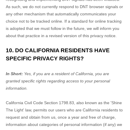
As such, we do not currently respond to DNT browser signals or
any other mechanism that automatically communicates your
choice not to be tracked online. If a standard for online tracking
is adopted that we must follow in the future, we will inform you
about that practice in a revised version of this privacy notice.
10. DO CALIFORNIA RESIDENTS HAVE
SPECIFIC PRIVACY RIGHTS?
In Short:
Yes, if you are a resident of California, you are
granted specific rights regarding access to your personal
information.
California Civil Code Section 1798.83, also known as the
'Shine
The Light'
law, permits our users who are California residents to
request and obtain from us, once a year and free of charge,
information about categories of personal information (if any) we