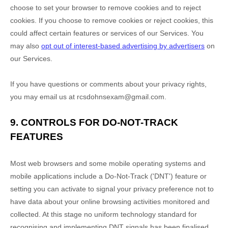
choose to set your browser to remove cookies and to reject
cookies. If you choose to remove cookies or reject cookies, this
could affect certain features or services of our Services. You
may also
opt out of interest-based advertising by advertisers
on
our Services.
If you have questions or comments about your privacy rights,
you may email us at
rcsdohnsexam@gmail.com
.
9. CONTROLS FOR DO-NOT-TRACK
FEATURES
Most web browsers and some mobile operating systems and
mobile applications include a Do-Not-Track (
'DNT'
) feature or
setting you can activate to signal your privacy preference not to
have data about your online browsing activities monitored and
collected. At this stage no uniform technology standard for
recognising
and implementing DNT signals has been
finalised
.