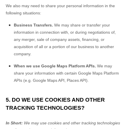
We
also
may need to share your personal information in the
following situations:
Business Transfers.
We may share or transfer your
information in connection with, or during negotiations of,
any merger, sale of company assets, financing, or
acquisition of all or a portion of our business to another
company.
When we use Google Maps Platform APIs.
We may
share your information with certain Google Maps Platform
APIs (e.g.
Google Maps API, Places API).
5. DO WE USE COOKIES AND OTHER
TRACKING TECHNOLOGIES?
In Short:
We may use cookies and other tracking technologies