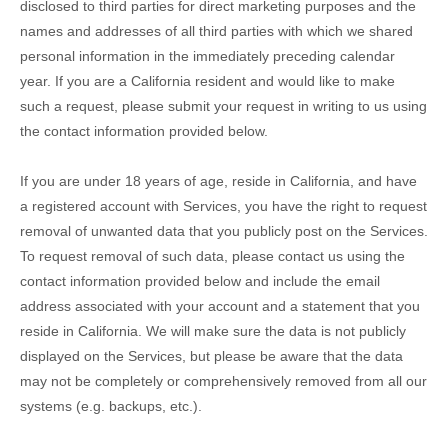
disclosed to third parties for direct marketing purposes and the
names and addresses of all third parties with which we shared
personal information in the immediately preceding calendar
year. If you are a California resident and would like to make
such a request, please submit your request in writing to us using
the contact information provided below.
If you are under 18 years of age, reside in California, and have
a registered account with Services, you have the right to request
removal of unwanted data that you publicly post on the Services.
To request removal of such data, please contact us using the
contact information provided below and include the email
address associated with your account and a statement that you
reside in California. We will make sure the data is not publicly
displayed on the Services, but please be aware that the data
may not be completely or comprehensively removed from all our
systems (e.g.
backups, etc.).