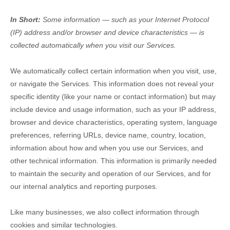
In Short:
Some information — such as your Internet Protocol
(IP) address and/or browser and device characteristics — is
collected automatically when you visit our Services.
We automatically collect certain information when you visit, use,
or navigate the Services. This information does not reveal your
specific identity (like your name or contact information) but may
include device and usage information, such as your IP address,
browser and device characteristics, operating system, language
preferences, referring URLs, device name, country, location,
information about how and when you use our Services, and
other technical information. This information is primarily needed
to maintain the security and operation of our Services, and for
our internal analytics and reporting purposes.
Like many businesses, we also collect information through
cookies and similar technologies.