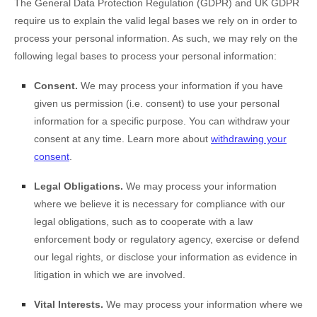
The General Data Protection Regulation (GDPR) and UK GDPR
require us to explain the valid legal bases we rely on in order to
process your personal information. As such, we may rely on the
following legal bases to process your personal information:
Consent.
We may process your information if you have
given us permission (i.e.
consent) to use your personal
information for a specific purpose. You can withdraw your
consent at any time. Learn more about
withdrawing your
consent
.
Legal Obligations.
We may process your information
where we believe it is necessary for compliance with our
legal obligations, such as to cooperate with a law
enforcement body or regulatory agency, exercise or defend
our legal rights, or disclose your information as evidence in
litigation in which we are involved.
Vital Interests.
We may process your information where we