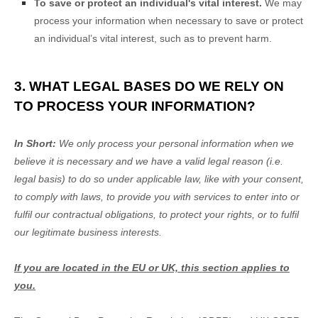
To save or protect an individual's vital interest.
We may
process your information when necessary to save or protect
an individual’s vital interest, such as to prevent harm.
3. WHAT LEGAL BASES DO WE RELY ON
TO PROCESS YOUR INFORMATION?
In Short:
We only process your personal information when we
believe it is necessary and we have a valid legal reason (i.e.
legal basis) to do so under applicable law, like with your consent,
to comply with laws, to provide you with services to enter into or
fulfil
our contractual obligations, to protect your rights, or to
fulfil
our legitimate business interests.
If you are located in the EU or UK, this section applies to
you.