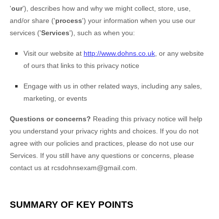
'
our
'
), describes how and why we might collect, store, use,
and/or share (
'
process
'
) your information when you use our
services (
'
Services
'
), such as when you:
Visit our website
at
http://www.dohns.co.uk
, or any website
of ours that links to this privacy notice
Engage with us in other related ways, including any sales,
marketing, or events
Questions or concerns?
Reading this privacy notice will help
you understand your privacy rights and choices. If you do not
agree with our policies and practices, please do not use our
Services. If you still have any questions or concerns, please
contact us at
rcsdohnsexam@gmail.com
.
SUMMARY OF KEY POINTS