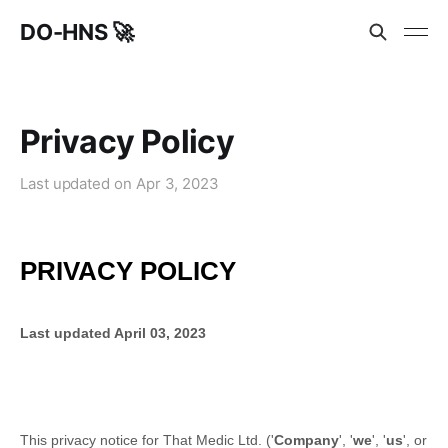
DO-HNS 🚀
Privacy Policy
Last updated on
Apr 3, 2023
PRIVACY POLICY
Last updated
April 03, 2023
This privacy notice for
That Medic Ltd.
(
'
Company
', '
we
', '
us
', or