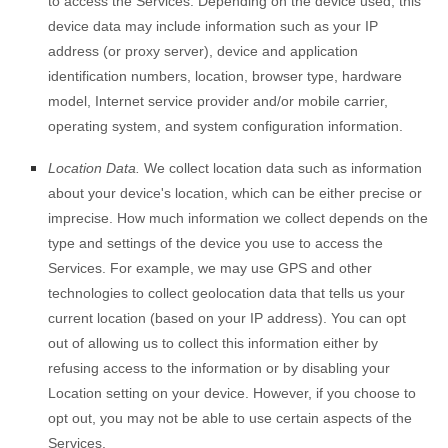
to access the Services. Depending on the device used, this
device data may include information such as your IP
address (or proxy server), device and application
identification numbers, location, browser type, hardware
model, Internet service provider and/or mobile carrier,
operating system, and system configuration information.
Location Data.
We collect location data such as information
about your device's location, which can be either precise or
imprecise. How much information we collect depends on the
type and settings of the device you use to access the
Services. For example, we may use GPS and other
technologies to collect geolocation data that tells us your
current location (based on your IP address). You can opt
out of allowing us to collect this information either by
refusing access to the information or by disabling your
Location setting on your device. However, if you choose to
opt out, you may not be able to use certain aspects of the
Services.