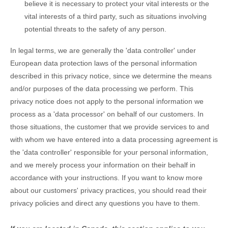
believe it is necessary to protect your vital interests or the
vital interests of a third party, such as situations involving
potential threats to the safety of any person.
In legal terms, we are generally the
'data controller'
under
European data protection laws of the personal information
described in this privacy notice, since we determine the means
and/or purposes of the data processing we perform. This
privacy notice does not apply to the personal information we
process as a
'data processor'
on behalf of our customers. In
those situations, the customer that we provide services to and
with whom we have entered into a data processing agreement is
the
'data controller'
responsible for your personal information,
and we merely process your information on their behalf in
accordance with your instructions. If you want to know more
about our customers' privacy practices, you should read their
privacy policies and direct any questions you have to them.