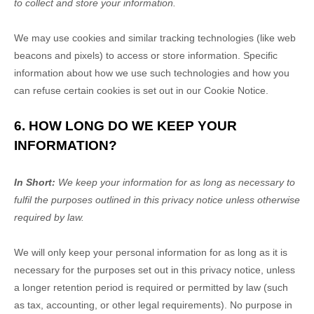
to collect and store your information.
We may use cookies and similar tracking technologies (like web
beacons and pixels) to access or store information. Specific
information about how we use such technologies and how you
can refuse certain cookies is set out in our Cookie Notice
.
6. HOW LONG DO WE KEEP YOUR
INFORMATION?
In Short:
We keep your information for as long as necessary to
fulfil
the purposes outlined in this privacy notice unless otherwise
required by law.
We will only keep your personal information for as long as it is
necessary for the purposes set out in this privacy notice, unless
a longer retention period is required or permitted by law (such
as tax, accounting, or other legal requirements).
No purpose in