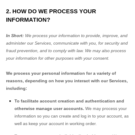
2. HOW DO WE PROCESS YOUR
INFORMATION?
In Short:
We process your information to provide, improve, and
administer our Services, communicate with you, for security and
fraud prevention, and to comply with law. We may also process
your information for other purposes with your consent.
We process your personal information for a variety of
reasons, depending on how you interact with our Services,
including:
To facilitate account creation and authentication and
otherwise manage user accounts.
We may process your
information so you can create and log in to your account, as
well as keep your account in working order.