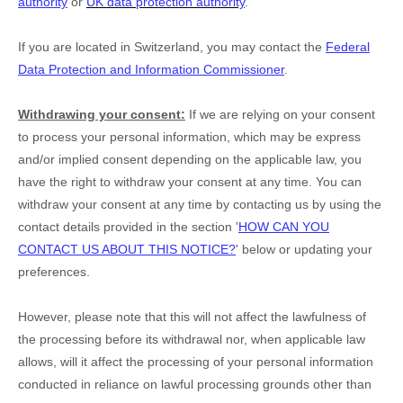
authority
or
UK data protection authority
.
If you are located in Switzerland, you may contact the
Federal
Data Protection and Information Commissioner
.
Withdrawing your consent:
If we are relying on your consent
to process your personal information,
which may be express
and/or implied consent depending on the applicable law,
you
have the right to withdraw your consent at any time. You can
withdraw your consent at any time by contacting us by using the
contact details provided in the section
'
HOW CAN YOU
CONTACT US ABOUT THIS NOTICE?
'
below
or updating your
preferences
.
However, please note that this will not affect the lawfulness of
the processing before its withdrawal nor,
when applicable law
allows,
will it affect the processing of your personal information
conducted in reliance on lawful processing grounds other than