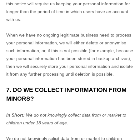
this notice will require us keeping your personal information for
longer than
the period of time in which users have an account
with us
.
When we have no ongoing legitimate business need to process
your personal information, we will either delete or
anonymise
such information, or, if this is not possible (for example, because
your personal information has been stored in backup archives),
then we will securely store your personal information and isolate
it from any further processing until deletion is possible.
7. DO WE COLLECT INFORMATION FROM
MINORS?
In Short:
We do not knowingly collect data from or market to
children under 18 years of age
.
We do not knowingly solicit data from or market to children