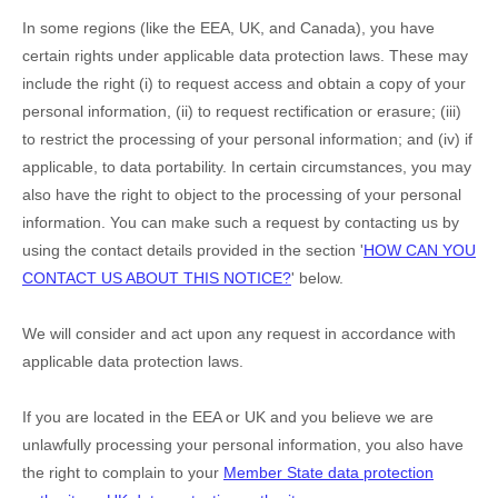
In some regions (like
the EEA, UK, and Canada
), you have
certain rights under applicable data protection laws. These may
include the right (i) to request access and obtain a copy of your
personal information, (ii) to request rectification or erasure; (iii)
to restrict the processing of your personal information; and (iv) if
applicable, to data portability. In certain circumstances, you may
also have the right to object to the processing of your personal
information. You can make such a request by contacting us by
using the contact details provided in the section
'
HOW CAN YOU
CONTACT US ABOUT THIS NOTICE?
'
below.
We will consider and act upon any request in accordance with
applicable data protection laws.
If you are located in the EEA or UK and you believe we are
unlawfully processing your personal information, you also have
the right to complain to your
Member State data protection