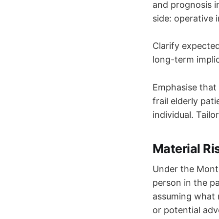
and prognosis i
side: operative 
Clarify expected
long-term impli
Emphasise that t
frail elderly pa
individual. Tail
Material R
Under the Montg
person in the pa
assuming what m
or potential adv