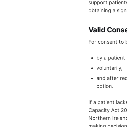
support patient
obtaining a sign
Valid Cons
For consent to
by a patient 
voluntarily,
and after re
option.
If a patient lac
Capacity Act 20
Northern Irelan
making decisions