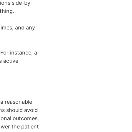
ions side-by-
thing.
 times, and any
 For instance, a
e active
 a reasonable
ons should avoid
tional outcomes,
ower the patient