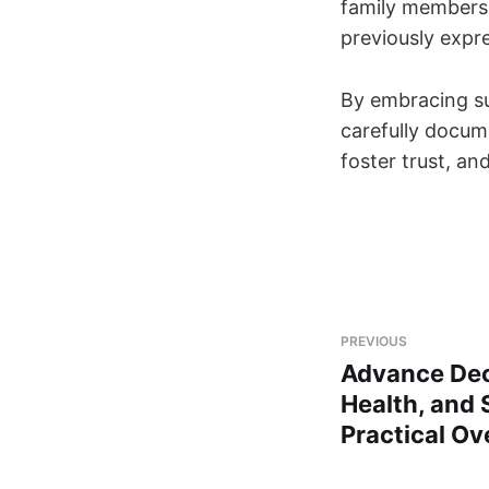
family members 
previously expr
By embracing su
carefully docum
foster trust, an
PREVIOUS
Advance Dec
Health, and 
Practical Ov