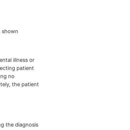
ss shown
ntal illness or
ecting patient
ing no
tely, the patient
ng the diagnosis