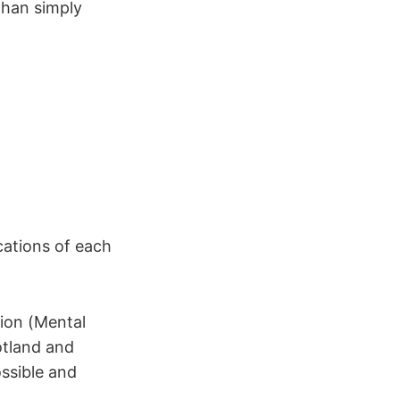
than simply
cations of each
tion (Mental
otland and
ossible and