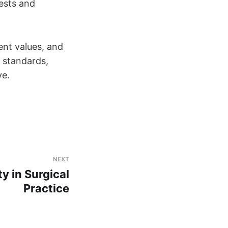
rests and
ent values, and
l standards,
ve.
NEXT
ty in Surgical
Practice