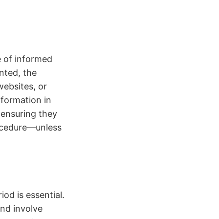
ce of informed
nted, the
websites, or
nformation in
 ensuring they
rocedure—unless
od is essential.
and involve