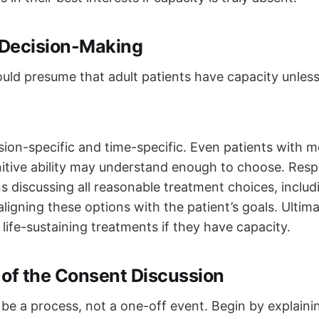
Decision-Making
uld presume that adult patients have capacity unle
sion-specific and time-specific. Even patients with me
nitive ability may understand enough to choose. Resp
discussing all reasonable treatment choices, includ
ligning these options with the patient’s goals. Ultima
life-sustaining treatments if they have capacity.
 of the Consent Discussion
be a process, not a one-off event. Begin by explaini