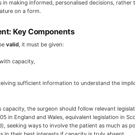
s in making informed, personalised decisions, rather 
ature on a form.
ent: Key Components
 be
valid
, it must be given:
with capacity,
ceiving sufficient information to understand the impli
ks capacity, the surgeon should follow relevant legisla
05 in England and Wales, equivalent legislation in Sc
d), seeking ways to involve the patient as much as p
 in their best interests if capacity is truly absent.