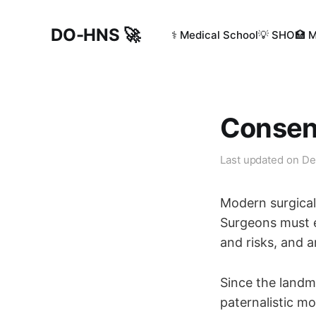
DO-HNS 🚀
⚕️ Medical School
💡 SHO
🏥 
Consent
Last updated on
De
Modern surgical 
Surgeons must e
and risks, and a
Since the landm
paternalistic m