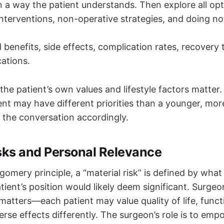
n a way the patient understands. Then explore all opt
interventions, non-operative strategies, and doing no
 benefits, side effects, complication rates, recovery
cations.
he patient’s own values and lifestyle factors matter.
tient may have different priorities than a younger, mor
or the conversation accordingly.
isks and Personal Relevance
omery principle, a “material risk” is defined by what
tient’s position would likely deem significant. Surge
atters—each patient may value quality of life, func
erse effects differently. The surgeon’s role is to emp