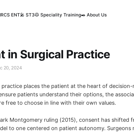
MRCS ENT
🎤 ST3
🥼 Speciality Training
✒️ About Us
 in Surgical Practice
c 20, 2024
practice places the patient at the heart of decision
nsure patients understand their options, the associa
re free to choose in line with their own values.
ark Montgomery ruling (2015), consent has shifted 
odel to one centered on patient autonomy. Surgeons