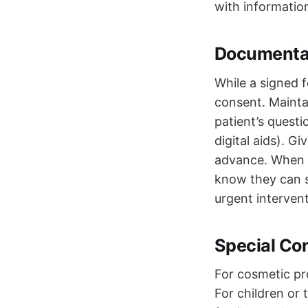
with information
Documentat
While a signed f
consent. Maintai
patient’s questi
digital aids). G
advance. When t
know they can s
urgent intervent
Special Co
For cosmetic pr
For children or 