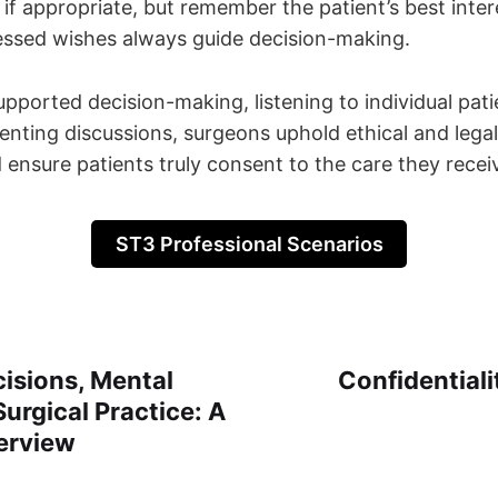
if appropriate, but remember the patient’s best inte
essed wishes always guide decision-making.
pported decision-making, listening to individual pati
enting discussions, surgeons uphold ethical and lega
d ensure patients truly consent to the care they recei
ST3 Professional Scenarios
isions, Mental
Confidentiali
Surgical Practice: A
erview