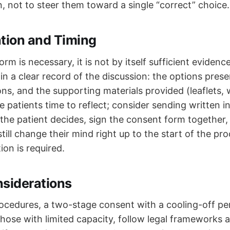
, not to steer them toward a single “correct” choice.
ion and Timing
orm is necessary, it is not by itself sufficient eviden
n a clear record of the discussion: the options prese
ons, and the supporting materials provided (leaflets, 
ive patients time to reflect; consider sending written i
he patient decides, sign the consent form together,
till change their mind right up to the start of the p
ion is required.
nsiderations
ocedures, a two-stage consent with a cooling-off peri
those with limited capacity, follow legal frameworks 