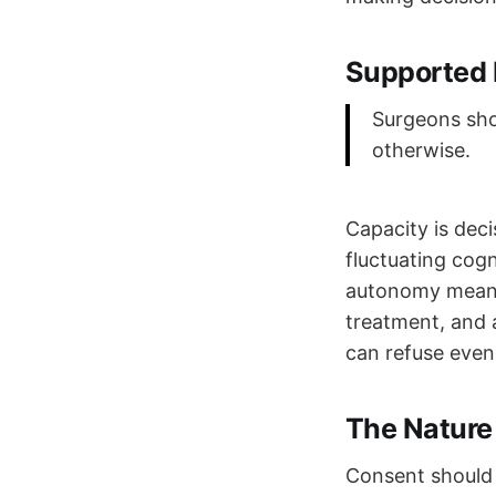
Supported 
Surgeons sho
otherwise.
Capacity is deci
fluctuating cog
autonomy means 
treatment, and a
can refuse even 
The Nature
Consent should 