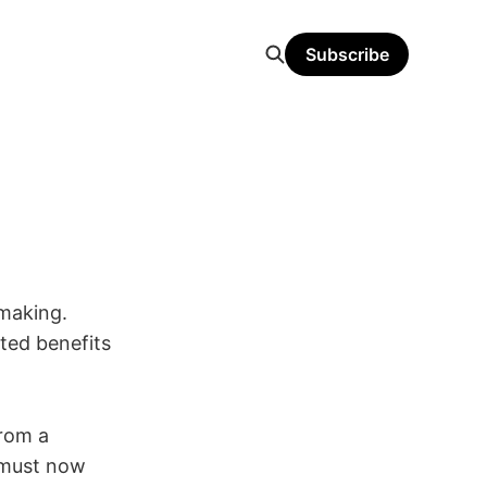
Subscribe
-making.
ted benefits
from a
 must now