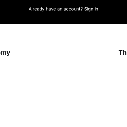
Already have an account?
Sign in
omy
Th