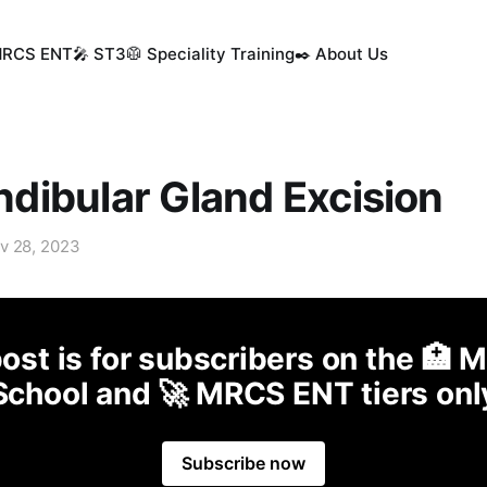
MRCS ENT
🎤 ST3
🥼 Speciality Training
✒️ About Us
ibular Gland Excision
v 28, 2023
ost is for subscribers on the 🏥 
School and 🚀 MRCS ENT tiers onl
Subscribe now