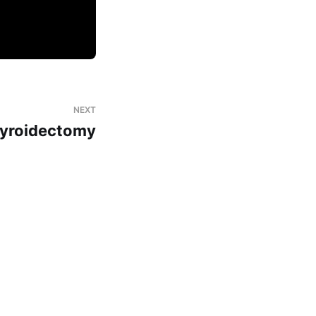
NEXT
yroidectomy