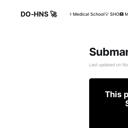
DO-HNS 🚀
⚕️ Medical School
💡 SHO
🏥 
Submand
Last updated on
No
This p