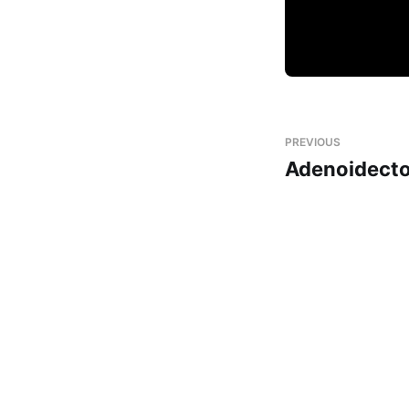
PREVIOUS
Adenoidect