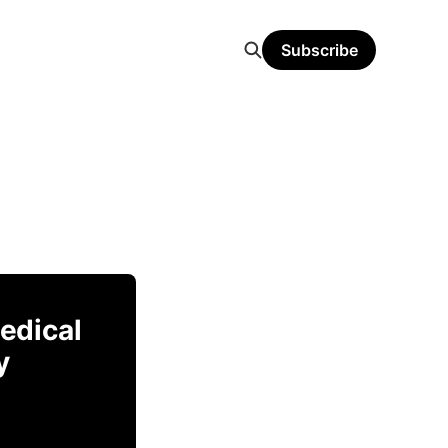
Subscribe
Medical
y