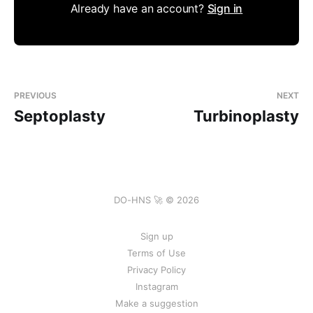
Already have an account?
Sign in
PREVIOUS
NEXT
Septoplasty
Turbinoplasty
DO-HNS 🚀 © 2026
Sign up
Terms of Use
Privacy Policy
Instagram
Make a suggestion