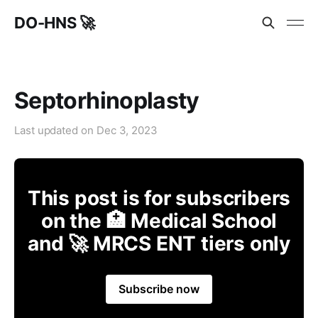
DO-HNS 🚀
Septorhinoplasty
Last updated on
Dec 3, 2023
This post is for subscribers
on the 🏥 Medical School
and 🚀 MRCS ENT tiers only
Subscribe now