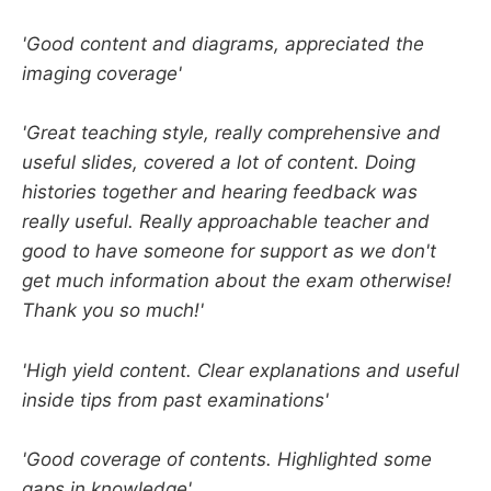
'Good content and diagrams, appreciated the
imaging coverage'
'Great teaching style, really comprehensive and
useful slides, covered a lot of content. Doing
histories together and hearing feedback was
really useful. Really approachable teacher and
good to have someone for support as we don't
get much information about the exam otherwise!
Thank you so much!'
'High yield content. Clear explanations and useful
inside tips from past examinations'
'Good coverage of contents. Highlighted some
gaps in knowledge'