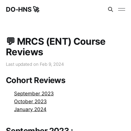
DO-HNS 🚀
💬 MRCS (ENT) Course
Reviews
Last updated on
Feb 9, 2024
Cohort Reviews
September 2023
October 2023
January 2024
September 2023 :