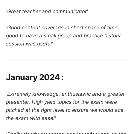
'Great teacher and communicator'
'Good content coverage in short space of time,
good to have a small group and practice history
session was useful'
January 2024 :
'Extremely knowledge, enthusiastic and a greater
presenter. High yield topics for the exam were
pitched at the right level to ensure we would ace
the exam with ease!'