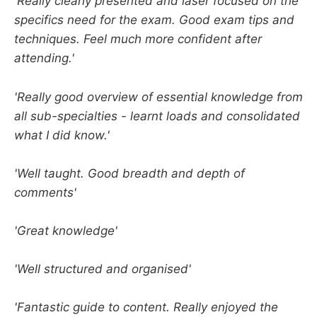
'Really clearly presented and laser focused on the
specifics need for the exam. Good exam tips and
techniques. Feel much more confident after
attending.'
'Really good overview of essential knowledge from
all sub-specialties - learnt loads and consolidated
what I did know.'
'Well taught. Good breadth and depth of
comments'
'Great knowledge'
'Well structured and organised'
'Fantastic guide to content. Really enjoyed the