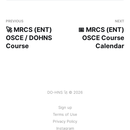
Book
PREVIOUS
NEXT
🚀 MRCS (ENT)
📅 MRCS (ENT)
OSCE / DOHNS
OSCE Course
Course
Calendar
DO-HNS 🚀 © 2026
Sign up
Terms of Use
Privacy Policy
Instagram