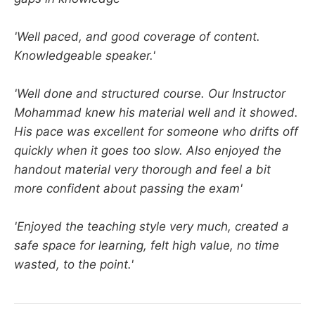
'Well paced, and good coverage of content.
Knowledgeable speaker.'
'Well done and structured course. Our Instructor
Mohammad knew his material well and it showed.
His pace was excellent for someone who drifts off
quickly when it goes too slow. Also enjoyed the
handout material very thorough and feel a bit
more confident about passing the exam'
'Enjoyed the teaching style very much, created a
safe space for learning, felt high value, no time
wasted, to the point.'