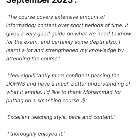
'The course covers extensive amount of
information/ content over short periods of time. It
gives a very good guide on what we need to know
for the exam, and certainly some depth also. I
learnt a lot and strengthened my knowledge by
attending the course.'
'I feel significantly more confident passing the
DOHNS and have a much better understanding of
what it entails. I'd like to thank Mohammad for
putting on a smashing course 💪'
'Excellent teaching style, pace and content.'
'I thoroughly enjoyed it.'