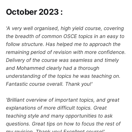
October 2023 :
'A very well organised, high yield course, covering
the breadth of common OSCE topics in an easy to
follow structure. Has helped me to approach the
remaining period of revision with more confidence.
Delivery of the course was seamless and timely
and Mohammed clearly had a thorough
understanding of the topics he was teaching on.
Fantastic course overall. Thank you!'
'Brilliant overview of important topics, and great
explanations of more difficult topics. Great
teaching style and many opportunities to ask
questions. Great tips on how to focus the rest of
my revision. Thank you! Excellent course!'