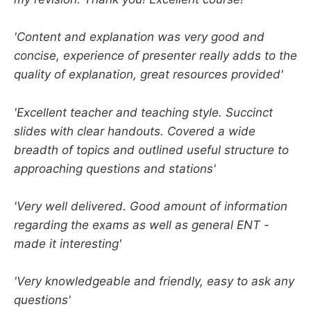
'Content and explanation was very good and
concise, experience of presenter really adds to the
quality of explanation, great resources provided'
'Excellent teacher and teaching style. Succinct
slides with clear handouts. Covered a wide
breadth of topics and outlined useful structure to
approaching questions and stations'
'Very well delivered. Good amount of information
regarding the exams as well as general ENT -
made it interesting'
'Very knowledgeable and friendly, easy to ask any
questions'