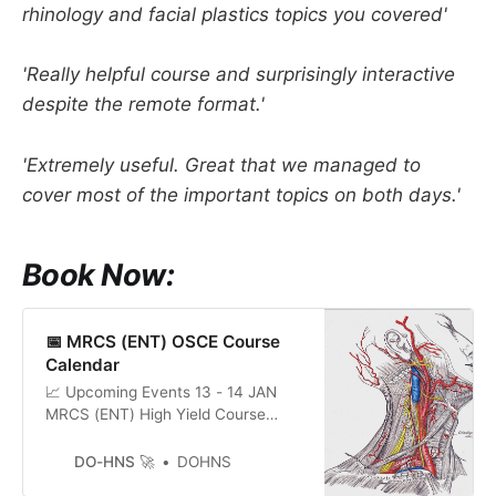
rhinology and facial plastics topics you covered'
'Really helpful course and surprisingly interactive
despite the remote format.'
'Extremely useful. Great that we managed to
cover most of the important topics on both days.'
Book Now:
📅 MRCS (ENT) OSCE Course
Calendar
📈 Upcoming Events 13 - 14 JAN
MRCS (ENT) High Yield Course
Book 27 - 28 JAN MRCS (ENT) High
Yield Course Book 10 - 11 FEB
DO-HNS 🚀
DOHNS
MRCS (ENT) High Yield Course