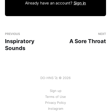
Already have an account?
Sign in
PREVIOUS
NEXT
Inspiratory
A Sore Throat
Sounds
DO-HNS 🚀 © 2026
Sign up
Terms of Use
Privacy Policy
Instagram