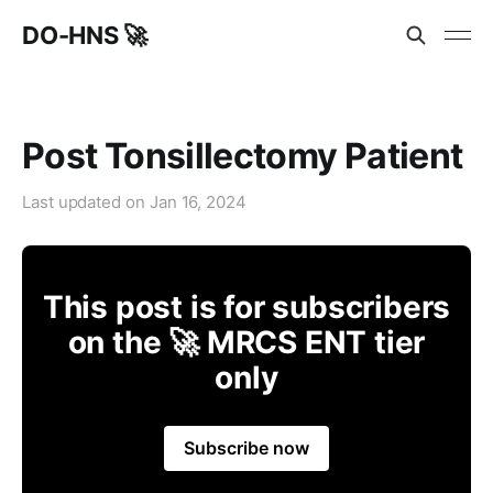
DO-HNS 🚀
Post Tonsillectomy Patient
Last updated on
Jan 16, 2024
This post is for subscribers
on the 🚀 MRCS ENT tier
only
Subscribe now