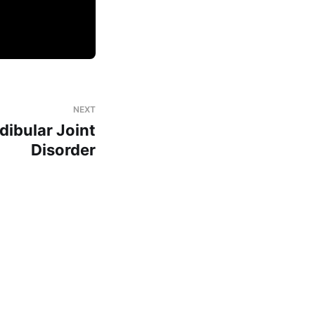
NEXT
ibular Joint
Disorder