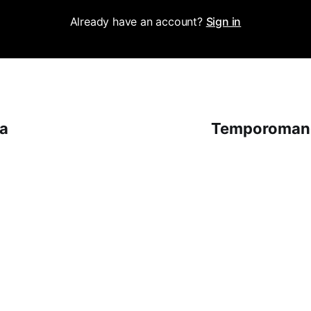
Already have an account?
Sign in
na
Temporomand