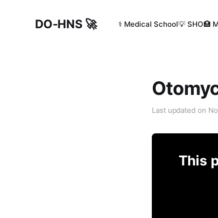
DO-HNS 🚀
⚕️ Medical School
💡 SHO
🏥 
Otomyc
Last updated on
No
This p