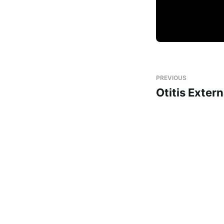
PREVIOUS
Otitis Exter