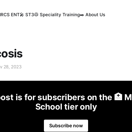
MRCS ENT
🎤 ST3
🥼 Speciality Training
✒️ About Us
osis
v 28, 2023
ost is for subscribers on the 🏥 
School tier only
Subscribe now