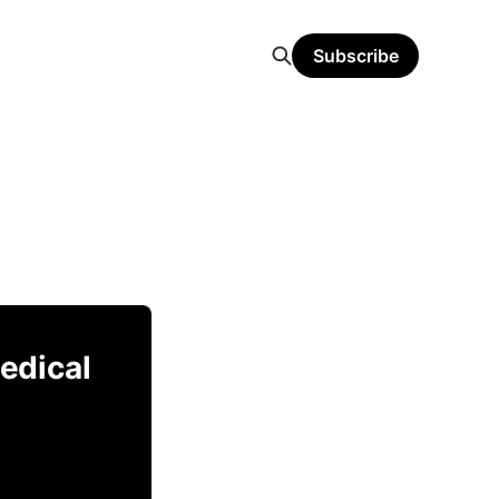
Subscribe
Medical