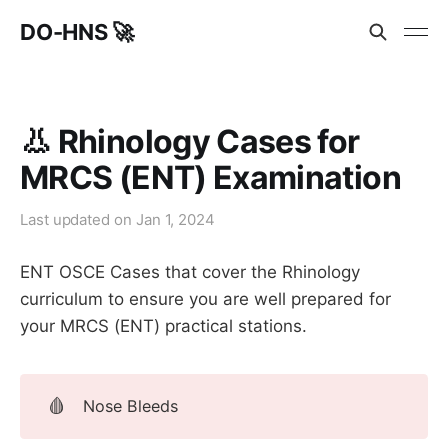
DO-HNS 🚀
👃 Rhinology Cases for
MRCS (ENT) Examination
Last updated on
Jan 1, 2024
ENT OSCE Cases that cover the Rhinology
curriculum to ensure you are well prepared for
your MRCS (ENT) practical stations.
🩸
Nose Bleeds