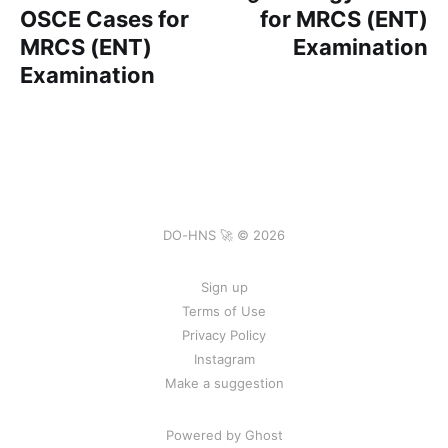
OSCE Cases for
for MRCS (ENT)
MRCS (ENT)
Examination
Examination
DO-HNS 🚀 © 2026
Sign up
Terms of Use
Privacy Policy
Instagram
Make a suggestion
Powered by Ghost