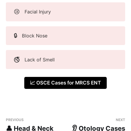
😢
Facial Injury
🔒
Block Nose
🚭
Lack of Smell
📈 OSCE Cases for MRCS ENT
PREVIOUS
NEXT
👤 Head & Neck
👂 Otology Cases