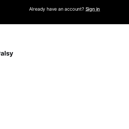
Already have an account?
Sign in
Palsy