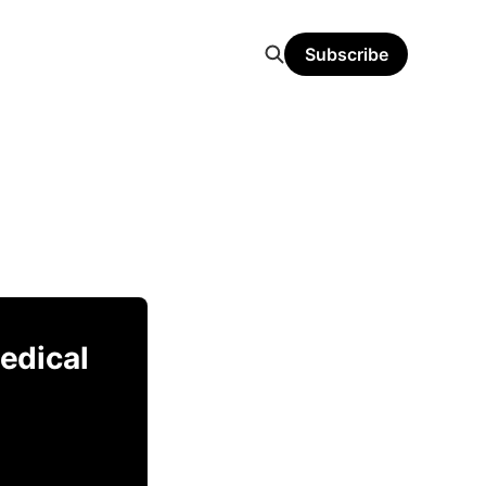
Subscribe
Medical