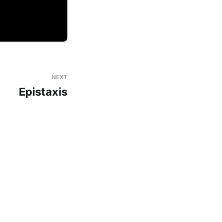
NEXT
Epistaxis