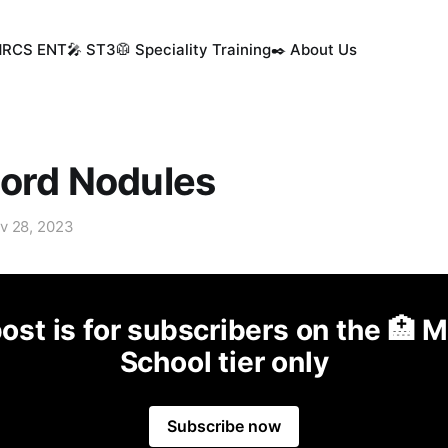
MRCS ENT
🎤 ST3
🥼 Speciality Training
✒️ About Us
Cord Nodules
v 28, 2023
ost is for subscribers on the 🏥 
School tier only
Subscribe now