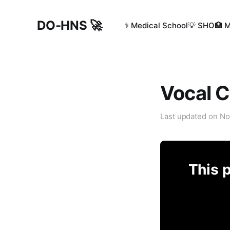
DO-HNS 🚀
⚕️ Medical School
💡 SHO
🏥 
Vocal 
Last updated on
No
This p