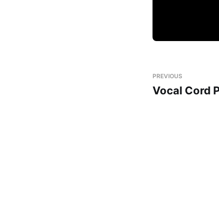
PREVIOUS
Vocal Cord 