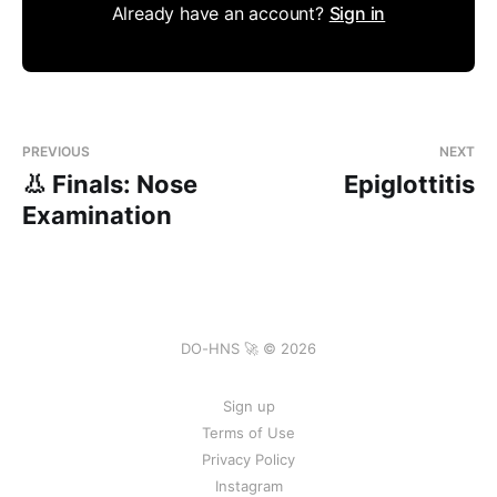
Already have an account?
Sign in
PREVIOUS
NEXT
👃 Finals: Nose
Epiglottitis
Examination
DO-HNS 🚀 © 2026
Sign up
Terms of Use
Privacy Policy
Instagram