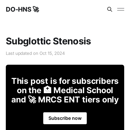
DO-HNS 🚀
Subglottic Stenosis
Last updated on
Oct 15, 2024
This post is for subscribers
on the 🏥 Medical School
and 🚀 MRCS ENT tiers only
Subscribe now