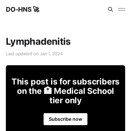
DO-HNS 🚀
Lymphadenitis
Last updated on
Jan 1, 2024
This post is for subscribers
on the 🏥 Medical School
tier only
Subscribe now