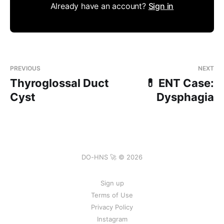
Already have an account?
Sign in
PREVIOUS
NEXT
Thyroglossal Duct
💊 ENT Case:
Cyst
Dysphagia
DO-HNS 🚀 © 2026
Sign up
Terms of Use
Privacy Policy
Instagram