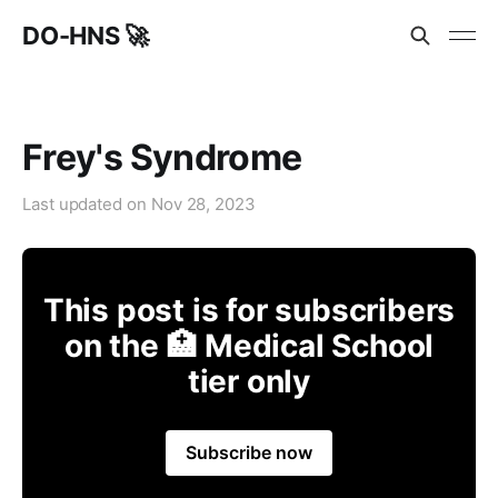
DO-HNS 🚀
Frey's Syndrome
Last updated on
Nov 28, 2023
This post is for subscribers
on the 🏥 Medical School
tier only
Subscribe now