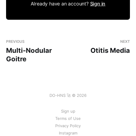
Already have an account?
Sign in
PREVIOUS
NEXT
Multi-Nodular
Otitis Media
Goitre
DO-HNS 🚀 © 2026
Sign up
Terms of Use
Privacy Policy
Instagram