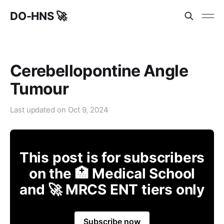
DO-HNS 🚀
Cerebellopontine Angle
Tumour
Last updated on
Oct 9, 2024
This post is for subscribers
on the 🏥 Medical School
and 🚀 MRCS ENT tiers only
Subscribe now