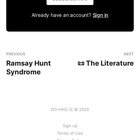
Already have an account?
Sign in
PREVIOUS
NEXT
Ramsay Hunt
📜 The Literature
Syndrome
DO-HNS 🚀 © 2026
Sign up
Terms of Use