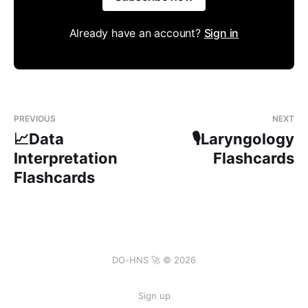
Already have an account?
Sign in
PREVIOUS
NEXT
📈Data
🎙️Laryngology
Interpretation
Flashcards
Flashcards
DO-HNS 🚀 © 2026
Sign up