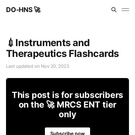
DO-HNS 🚀
💉Instruments and
Therapeutics Flashcards
Last updated on
Nov 20, 2023
This post is for subscribers
on the 🚀 MRCS ENT tier
only
Subscribe now