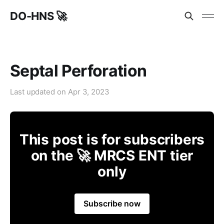
DO-HNS 🚀
Septal Perforation
Last updated on
Apr 3, 2023
This post is for subscribers
on the 🚀 MRCS ENT tier
only
Subscribe now