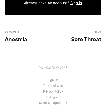
Already have an account?
Sign in
PREVIOUS
NEXT
Anosmia
Sore Throat
DO-HNS 🚀 © 2026
Sign up
Terms of Use
Privacy Policy
Instagram
Make a suggestion