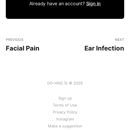
Already have an account?
Sign in
PREVIOUS
NEXT
Facial Pain
Ear Infection
DO-HNS 🚀 © 2026
Sign up
Terms of Use
Privacy Policy
Instagram
Make a suggestion