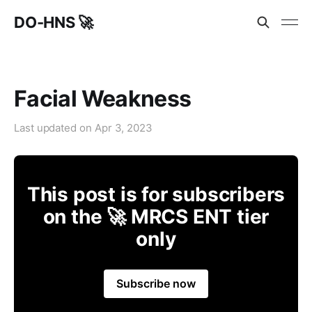
DO-HNS 🚀
Facial Weakness
Last updated on
Apr 3, 2023
This post is for subscribers
on the 🚀 MRCS ENT tier
only
Subscribe now