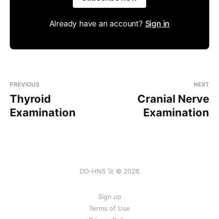
Already have an account?
Sign in
PREVIOUS
NEXT
Thyroid
Cranial Nerve
Examination
Examination
DO-HNS 🚀 © 2026
Sign up
Terms of Use