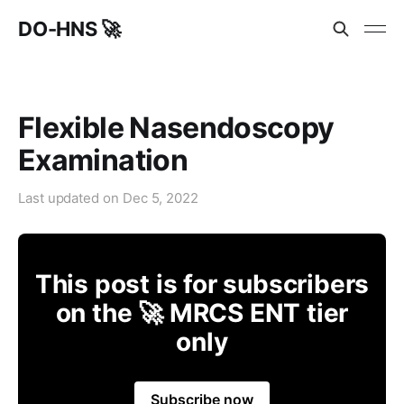
DO-HNS 🚀
Flexible Nasendoscopy
Examination
Last updated on
Dec 5, 2022
This post is for subscribers
on the 🚀 MRCS ENT tier
only
Subscribe now