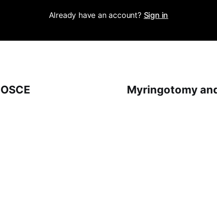
Already have an account?
Sign in
 OSCE
Myringotomy and 