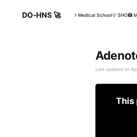
DO-HNS 🚀
⚕️ Medical School
💡 SHO
🏥 
Adenoto
Last updated on
Ap
This 