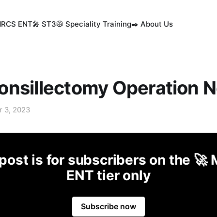
MRCS ENT
🎤 ST3
🥼 Speciality Training
✒️ About Us
nsillectomy Operation N
r 3, 2023
post is for subscribers on the 
ENT tier only
Subscribe now