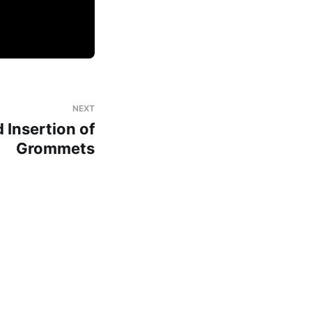
NEXT
Insertion of
Grommets