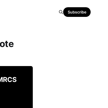
Subscribe
ote
 MRCS