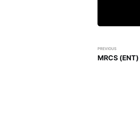
PREVIOUS
MRCS (ENT)